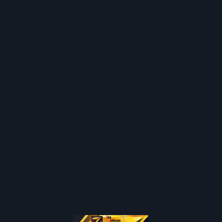
Join / Login