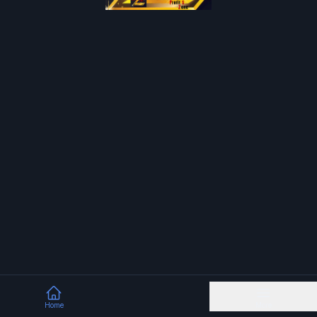
Home
More